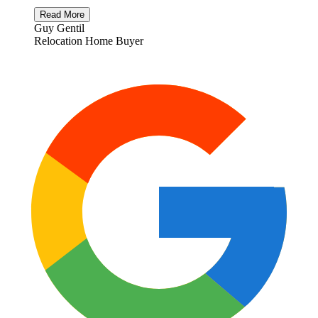
Read More
Guy Gentil
Relocation Home Buyer