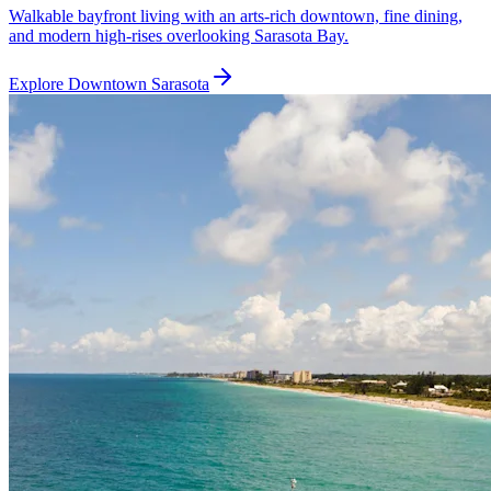
Walkable bayfront living with an arts-rich downtown, fine dining,
and modern high-rises overlooking Sarasota Bay.
Explore
Downtown Sarasota