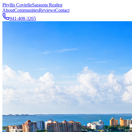
Phyllis Coviello
Sarasota Realtor
About
Communities
Reviews
Contact
941-408-3265