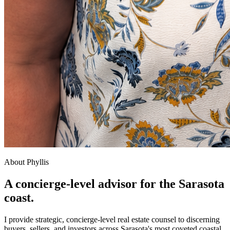
About Phyllis
A concierge-level advisor for the Sarasota
coast.
I provide strategic, concierge-level real estate counsel to discerning
buyers, sellers, and investors across Sarasota's most coveted coastal