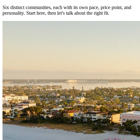
Six distinct communities, each with its own pace, price point, and
personality. Start here, then let's talk about the right fit.