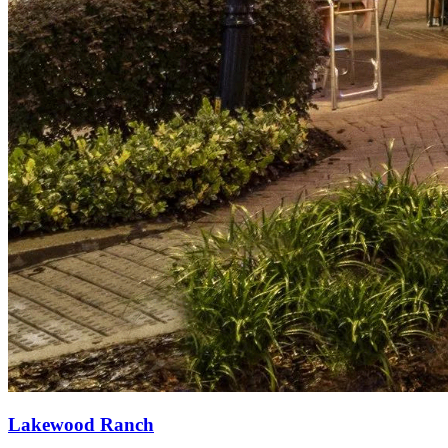
Lakewood Ranch