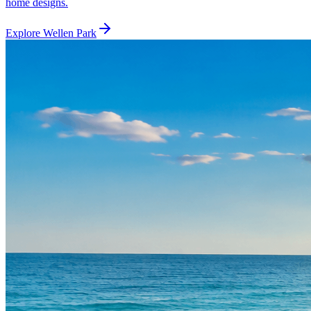
home designs.
Explore
Wellen Park