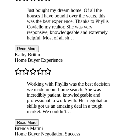
Just bought my dream home. Of all the
houses I have bought over the years, this
was the best experience. Thanks to Phyllis
Coviello my realtor. She was very
responsive, knowledgeable and extremely
helpful. Most of all sh…
Read More
Kathy Brittin
Home Buyer Experience
Working with Phyllis was the best decision
we made in our home search. She was
incredibly patient, knowledgeable and
professional to work with. Her negotiation
skills got us an amazing deal in a tough
market. We couldn’t…
Read More
Brenda Marini
Home Buyer Negotiation Success