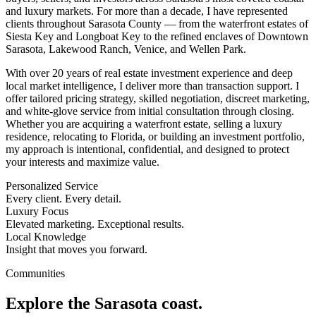
and luxury markets. For more than a decade, I have represented
clients throughout Sarasota County — from the waterfront estates of
Siesta Key and Longboat Key to the refined enclaves of Downtown
Sarasota, Lakewood Ranch, Venice, and Wellen Park.
With over 20 years of real estate investment experience and deep
local market intelligence, I deliver more than transaction support. I
offer tailored pricing strategy, skilled negotiation, discreet marketing,
and white-glove service from initial consultation through closing.
Whether you are acquiring a waterfront estate, selling a luxury
residence, relocating to Florida, or building an investment portfolio,
my approach is intentional, confidential, and designed to protect
your interests and maximize value.
Personalized Service
Every client. Every detail.
Luxury Focus
Elevated marketing. Exceptional results.
Local Knowledge
Insight that moves you forward.
Communities
Explore the Sarasota coast.