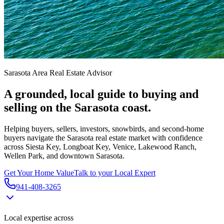
Sarasota Area Real Estate Advisor
A grounded, local guide to buying and
selling on the Sarasota coast.
Helping buyers, sellers, investors, snowbirds, and second-home
buyers navigate the Sarasota real estate market with confidence
across Siesta Key, Longboat Key, Venice, Lakewood Ranch,
Wellen Park, and downtown Sarasota.
Get Your Home Value
Talk to your Local Expert
941-408-3265
Local expertise across