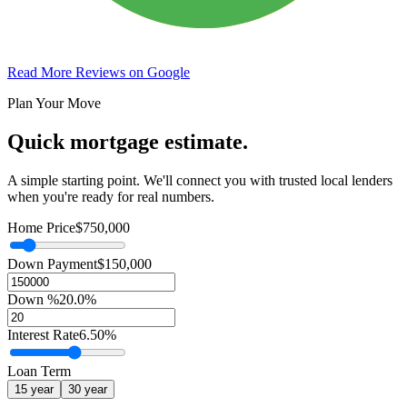
Read More Reviews on Google
Plan Your Move
Quick mortgage estimate.
A simple starting point. We'll connect you with trusted local lenders
when you're ready for real numbers.
Home Price
$750,000
Down Payment
$150,000
Down %
20.0%
Interest Rate
6.50%
Loan Term
15
year
30
year