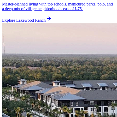
Master-planned living with top schools, manicured parks, polo, and
a deep mix of village neighborhoods east of I-75.
Explore
Lakewood Ranch