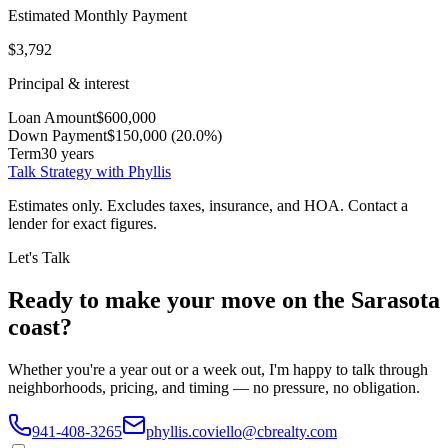
Estimated Monthly Payment
$3,792
Principal & interest
Loan Amount
$600,000
Down Payment
$150,000 (20.0%)
Term
30 years
Talk Strategy with Phyllis
Estimates only. Excludes taxes, insurance, and HOA. Contact a
lender for exact figures.
Let's Talk
Ready to make your move on the Sarasota
coast?
Whether you're a year out or a week out, I'm happy to talk through
neighborhoods, pricing, and timing — no pressure, no obligation.
941-408-3265
phyllis.coviello@cbrealty.com