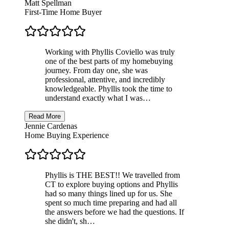
Matt Spellman
First-Time Home Buyer
Working with Phyllis Coviello was truly
one of the best parts of my homebuying
journey. From day one, she was
professional, attentive, and incredibly
knowledgeable. Phyllis took the time to
understand exactly what I was…
Read More
Jennie Cardenas
Home Buying Experience
Phyllis is THE BEST!! We travelled from
CT to explore buying options and Phyllis
had so many things lined up for us. She
spent so much time preparing and had all
the answers before we had the questions. If
she didn't, sh…