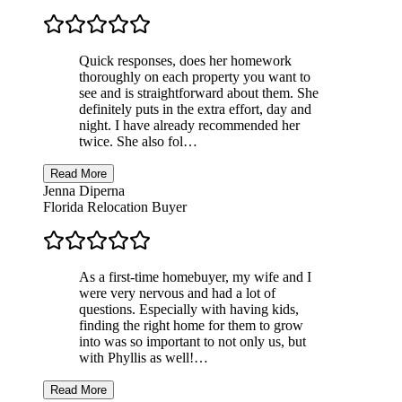
Quick responses, does her homework
thoroughly on each property you want to
see and is straightforward about them. She
definitely puts in the extra effort, day and
night. I have already recommended her
twice. She also fol…
Read More
Jenna Diperna
Florida Relocation Buyer
As a first-time homebuyer, my wife and I
were very nervous and had a lot of
questions. Especially with having kids,
finding the right home for them to grow
into was so important to not only us, but
with Phyllis as well!…
Read More