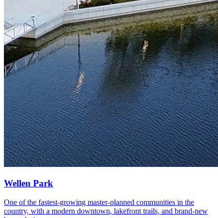
Wellen Park
One of the fastest-growing master-planned communities in the
country, with a modern downtown, lakefront trails, and brand-new