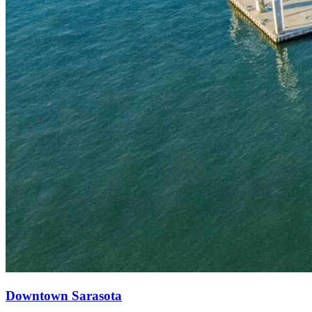
Downtown Sarasota