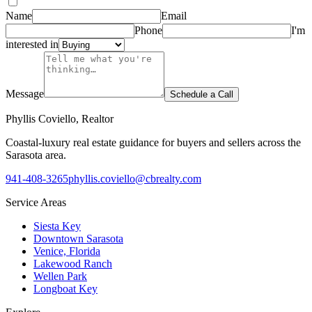
Name
Email
Phone
I'm
interested in
Message
Schedule a Call
Phyllis Coviello, Realtor
Coastal-luxury real estate guidance for buyers and sellers across the
Sarasota area.
941-408-3265
phyllis.coviello@cbrealty.com
Service Areas
Siesta Key
Downtown Sarasota
Venice, Florida
Lakewood Ranch
Wellen Park
Longboat Key