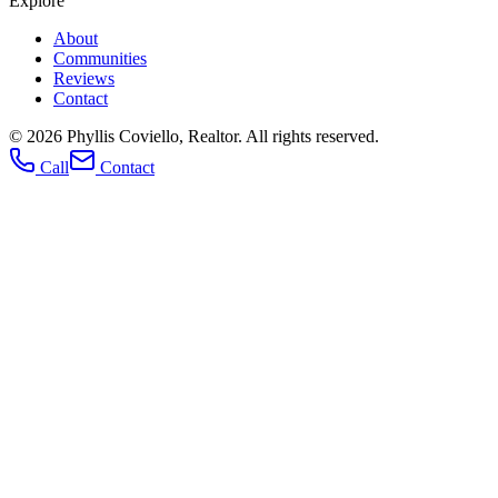
Explore
About
Communities
Reviews
Contact
© 2026
Phyllis Coviello, Realtor
. All rights reserved.
Call
Contact