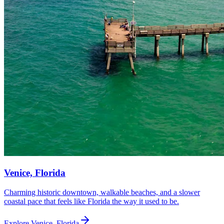
Venice, Florida
Charming historic downtown, walkable beaches, and a slower
coastal pace that feels like Florida the way it used to be.
Explore
Venice, Florida