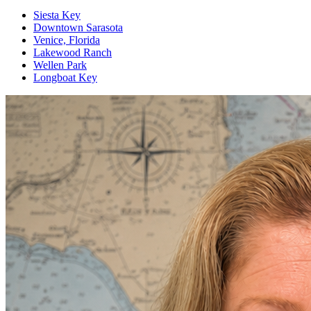
Siesta Key
Downtown Sarasota
Venice, Florida
Lakewood Ranch
Wellen Park
Longboat Key