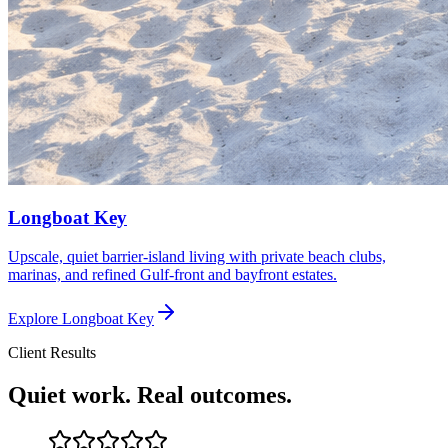
Longboat Key
Upscale, quiet barrier-island living with private beach clubs,
marinas, and refined Gulf-front and bayfront estates.
Explore
Longboat Key
Client Results
Quiet work. Real outcomes.