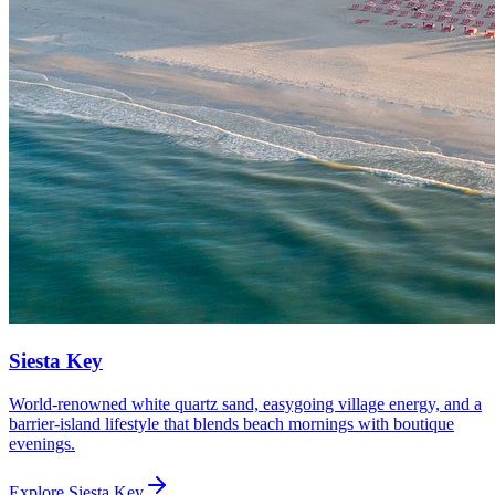
Siesta Key
World-renowned white quartz sand, easygoing village energy, and a
barrier-island lifestyle that blends beach mornings with boutique
evenings.
Explore
Siesta Key